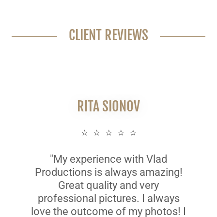
CLIENT REVIEWS
RITA SIONOV
⭐ ⭐ ⭐ ⭐ ⭐
"My experience with Vlad
Productions is always amazing!
Great quality and very
professional pictures. I always
love the outcome of my photos! I