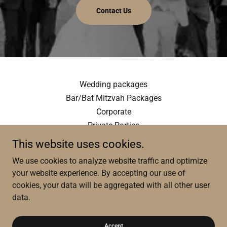
Contact Us
Wedding packages
Bar/Bat Mitzvah Packages
Corporate
Private Parties
This website uses cookies.
We use cookies to analyze website traffic and optimize
your website experience. By accepting our use of
cookies, your data will be aggregated with all other user
data.
Copyright © 2026 Vlad Production - All Rights Reserved.
Powered by
Accept