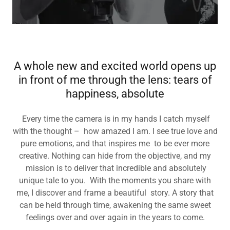
A whole new and excited world opens up
in front of me through the lens: tears of
happiness, absolute
Every time the camera is in my hands I catch myself
with the thought – how amazed I am. I see true love and
pure emotions, and that inspires me to be ever more
creative. Nothing can hide from the objective, and my
mission is to deliver that incredible and absolutely
unique tale to you. With the moments you share with
me, I discover and frame a beautiful story. A story that
can be held through time, awakening the same sweet
feelings over and over again in the years to come.