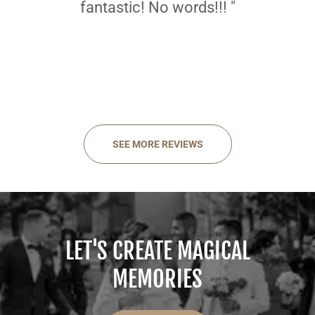
fantastic! No words!!! "
SEE MORE REVIEWS
LET'S CREATE MAGICAL
MEMORIES