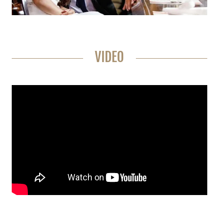
VIDEO