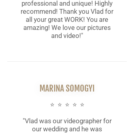
professional and unique! Highly
recommend! Thank you Vlad for
all your great WORK! You are
amazing! We love our pictures
and video!"
MARINA SOMOGYI
⭐ ⭐ ⭐ ⭐ ⭐
"Vlad was our videographer for
our wedding and he was