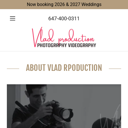
Now booking 2026 & 2027 Weddings
647-400-0311
ABOUT VLAD RPODUCTION