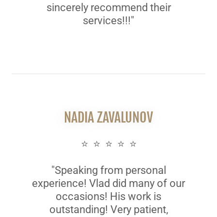
sincerely recommend their
services!!!"
NADIA ZAVALUNOV
⭐ ⭐ ⭐ ⭐ ⭐
"Speaking from personal
experience! Vlad did many of our
occasions! His work is
outstanding! Very patient,